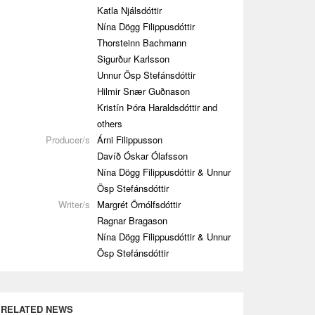
Katla Njálsdóttir
Nína Dögg Filippusdóttir
Thorsteinn Bachmann
Sigurður Karlsson
Unnur Ösp Stefánsdóttir
Hilmir Snær Guðnason
Kristín Þóra Haraldsdóttir and
others
Producer/s
Árni Filippusson
Davíð Óskar Ólafsson
Nína Dögg Filippusdóttir & Unnur
Ösp Stefánsdóttir
Writer/s
Margrét Örnólfsdóttir
Ragnar Bragason
Nína Dögg Filippusdóttir & Unnur
Ösp Stefánsdóttir
RELATED NEWS