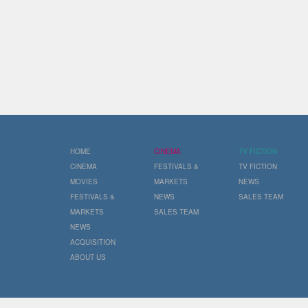
HOME
CINEMA
TV FICTION
CINEMA
FESTIVALS &
TV FICTION
MOVIES
MARKETS
NEWS
FESTIVALS &
NEWS
SALES TEAM
MARKETS
SALES TEAM
NEWS
ACQUISITION
ABOUT US