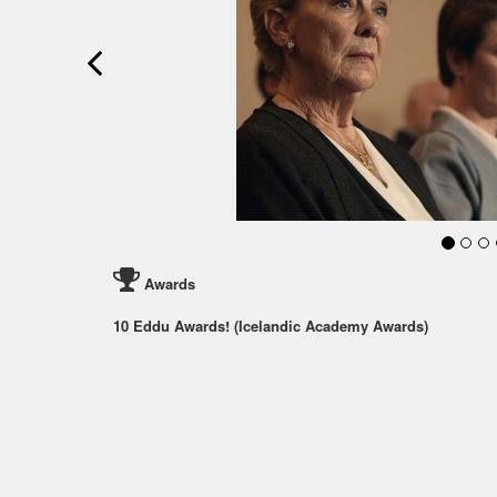
Awards
10 Eddu Awards! (Icelandic Academy Awards)