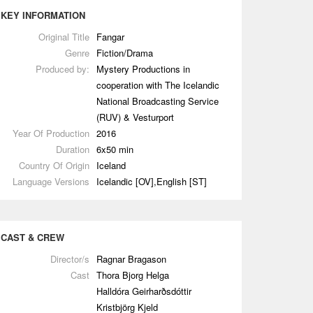
KEY INFORMATION
Original Title
Fangar
Genre
Fiction/Drama
Produced by:
Mystery Productions in
cooperation with The Icelandic
National Broadcasting Service
(RUV) & Vesturport
Year Of Production
2016
Duration
6x50 min
Country Of Origin
Iceland
Language Versions
Icelandic [OV],English [ST]
CAST & CREW
Director/s
Ragnar Bragason
Cast
Thora Bjorg Helga
Halldóra Geirharðsdóttir
Kristbjörg Kjeld