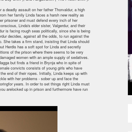
 a deadly assault on her father Thorvaldur, a high
from her family Linda faces a harsh new reality as
er prisoner and must defend every inch of her
nscious, Linda's elder sister, Valgerdur, and their
ur is facing rough seas politically, since she is being
rdur decides, against all the odds, to run against the
p. She takes a firm stand, insisting that Linda should
but Herdis has a soft spot for Linda and secretly
ditions of the prison where there seems to be very
 for damaged women with an ample supply of sedatives.
agga but finds a friend in Brynja who in spite of
female convicts consists of young girls who have
 end of their ropes. Initially, Linda keeps up with
ackle with her problems - sober up and face the
ringfor years. In order to set things right Linda must
 you arelocked up in prison and furthermore have run