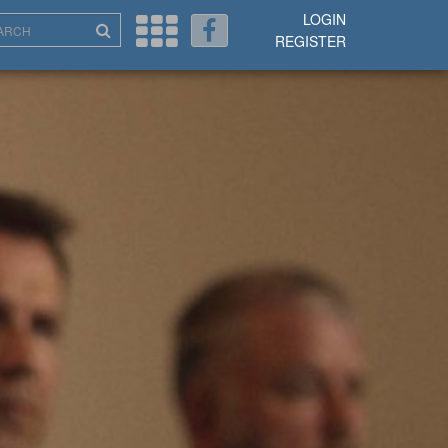
LOGIN
REGISTER