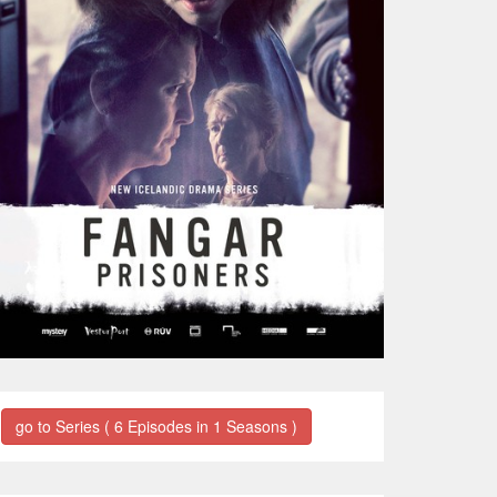
go to Series ( 6 Episodes in 1 Seasons )