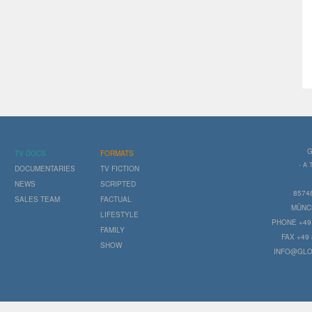
G
TV DOCS
FORMATS
- A
DOCUMENTARIES
TV FICTION
NEWS
SCRIPTED
8574
SALES TEAM
FACTUAL
MÜNC
LIFESTYLE
PHONE +49 
FAMILY
FAX +49 
SHOW
INFO@GLO