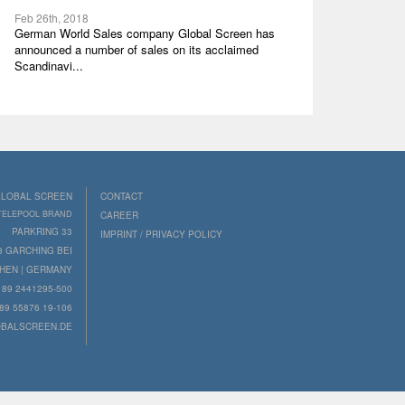
Feb 26th, 2018
German World Sales company Global Screen has
announced a number of sales on its acclaimed
Scandinavi...
LOBAL SCREEN
CONTACT
 TELEPOOL BRAND
CAREER
PARKRING 33
IMPRINT / PRIVACY POLICY
8 GARCHING BEI
HEN | GERMANY
89 2441295-500
89 55876 19-106
BALSCREEN.DE