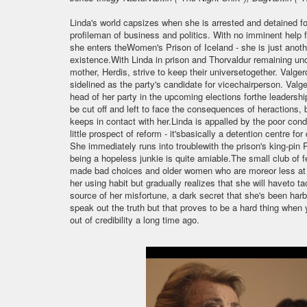
Linda's world capsizes when she is arrested and detained for
profileman of business and politics. With no imminent help 
she enters theWomen's Prison of Iceland - she is just anoth
existence.With Linda in prison and Thorvaldur remaining unco
mother, Herdis, strive to keep their universetogether. Valgerd
sidelined as the party's candidate for vicechairperson. Valge
head of her party in the upcoming elections forthe leadershi
be cut off and left to face the consequences of heractions, 
keeps in contact with her.Linda is appalled by the poor con
little prospect of reform - it'sbasically a detention centre
She immediately runs into troublewith the prison's king-pin R
being a hopeless junkie is quite amiable.The small club of 
made bad choices and older women who are moreor less at the
her using habit but gradually realizes that she will haveto t
source of her misfortune, a dark secret that she's been harbo
speak out the truth but that proves to be a hard thing when
out of credibility a long time ago.