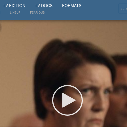
SHOW
TV FICTION
TV DOCS
FORMATS
N
LINEUP
FEARIOUS