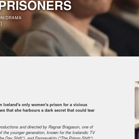
 PRISONERS
ON/DRAMA
]
 in Iceland's only women's prison for a vicious
ws that she harbours a dark secret that could tear
roductions and directed by Ragnar Bragason, one of
of the younger generation, known for the Icelandic TV
The Day Shift"), and Fangavaktin ("The Prison Shift").