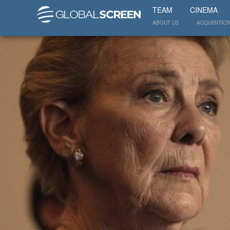
TEAM
CINEMA
ABOUT US
ACQUISITIO