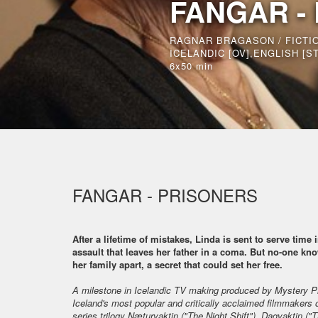
FANGAR -
RAGNAR BRAGASON / FICTI
ICELANDIC [OV],ENGLISH [ST
6x50 min
FANGAR - PRISONERS
After a lifetime of mistakes, Linda is sent to serve time
assault that leaves her father in a coma. But no-one kno
her family apart, a secret that could set her free.
A milestone in Icelandic TV making produced by Mystery P
Iceland's most popular and critically acclaimed filmmakers 
series trilogy Næturvaktin ("The Night Shift"), Dagvaktin ("