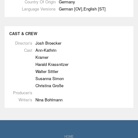
Country Of Origin
Germany
Language Versions
German [OV],English [ST]
CAST & CREW
Director/s
Josh Broecker
Cast
Ann-Kathrin
Kramer
Harald Krassnitzer
Walter Sittler
Susanna Simon
Christina Große
Producer/s
Writer/s
Nina Bohlmann
HOME