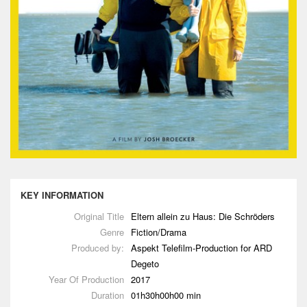
KEY INFORMATION
Original Title
Eltern allein zu Haus: Die Schröders
Genre
Fiction/Drama
Produced by:
Aspekt Telefilm-Production for ARD
Degeto
Year Of Production
2017
Duration
01h30h00h00 min