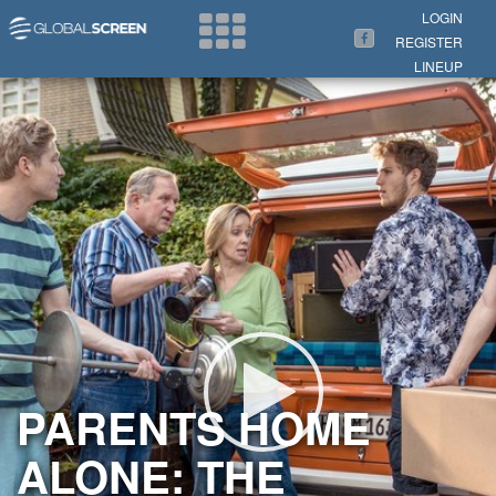
Search Now
LOGIN
REGISTER
LINEUP
PARENTS HOME
ALONE: THE