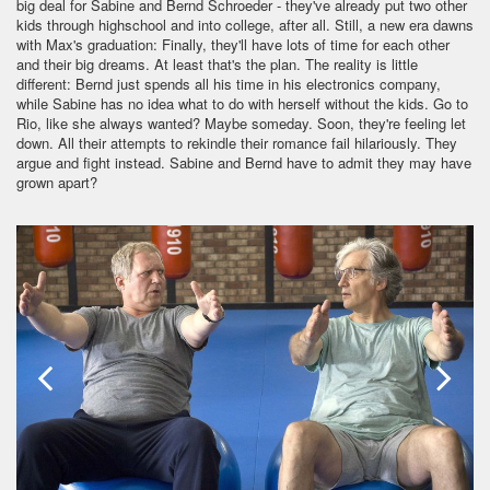
big deal for Sabine and Bernd Schroeder - they've already put two other
kids through highschool and into college, after all. Still, a new era dawns
with Max's graduation: Finally, they'll have lots of time for each other
and their big dreams. At least that's the plan. The reality is little
different: Bernd just spends all his time in his electronics company,
while Sabine has no idea what to do with herself without the kids. Go to
Rio, like she always wanted? Maybe someday. Soon, they're feeling let
down. All their attempts to rekindle their romance fail hilariously. They
argue and fight instead. Sabine and Bernd have to admit they may have
grown apart?