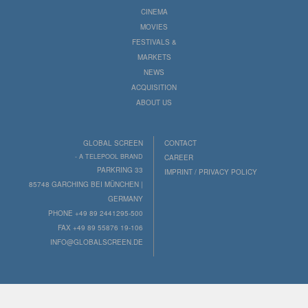
CINEMA
MOVIES
FESTIVALS &
MARKETS
NEWS
ACQUISITION
ABOUT US
GLOBAL SCREEN
CONTACT
- A TELEPOOL BRAND
CAREER
PARKRING 33
IMPRINT / PRIVACY POLICY
85748 GARCHING BEI MÜNCHEN |
GERMANY
PHONE +49 89 2441295-500
FAX +49 89 55876 19-106
INFO@GLOBALSCREEN.DE