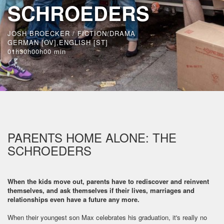
SCHROEDERS
JOSH BROECKER / FICTION/DRAMA
GERMAN [OV],ENGLISH [ST]
01h30h00h00 min
PARENTS HOME ALONE: THE
SCHROEDERS
When the kids move out, parents have to rediscover and reinvent
themselves, and ask themselves if their lives, marriages and
relationships even have a future any more.
When their youngest son Max celebrates his graduation, it's really no