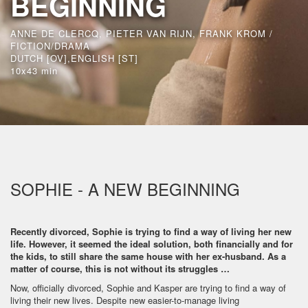
BEGINNING
ANNE DE CLERCQ, PIETER VAN RIJN, FRANK KROM /
FICTION/DRAMA
DUTCH [OV],ENGLISH [ST]
10x43 min
SOPHIE - A NEW BEGINNING
Recently divorced, Sophie is trying to find a way of living her new
life. However, it seemed the ideal solution, both financially and for
the kids, to still share the same house with her ex-husband. As a
matter of course, this is not without its struggles …
Now, officially divorced, Sophie and Kasper are trying to find a way of
living their new lives. Despite new easier-to-manage living