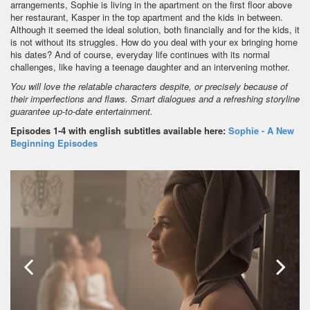
arrangements, Sophie is living in the apartment on the first floor above
her restaurant, Kasper in the top apartment and the kids in between.
Although it seemed the ideal solution, both financially and for the kids, it
is not without its struggles. How do you deal with your ex bringing home
his dates? And of course, everyday life continues with its normal
challenges, like having a teenage daughter and an intervening mother.
You will love the relatable characters despite, or precisely because of
their imperfections and flaws. Smart dialogues and a refreshing storyline
guarantee up-to-date entertainment.
Episodes 1-4 with english subtitles available here:
Sophie - A New
Beginning Episodes