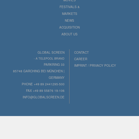
FESTIVALS &
MARKETS
NEWS
ACQUISITION
ABOUT US
GLOBAL SCREEN
CONTACT
- A TELEPOOL BRAND
CAREER
PARKRING 33
IMPRINT / PRIVACY POLICY
85748 GARCHING BEI MÜNCHEN |
GERMANY
PHONE +49 89 2441295-500
FAX +49 89 55876 19-106
INFO@GLOBALSCREEN.DE