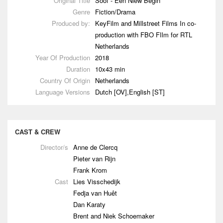
Original Title
Soof - Een Niew Begin
Genre
Fiction/Drama
Produced by:
KeyFilm and Millstreet Films In co-
production with FBO FIlm for RTL
Netherlands
Year Of Production
2018
Duration
10x43 min
Country Of Origin
Netherlands
Language Versions
Dutch [OV],English [ST]
CAST & CREW
Director/s
Anne de Clercq
Pieter van Rijn
Frank Krom
Cast
Lies Visschedijk
Fedja van Huêt
Dan Karaty
Brent and Niek Schoemaker