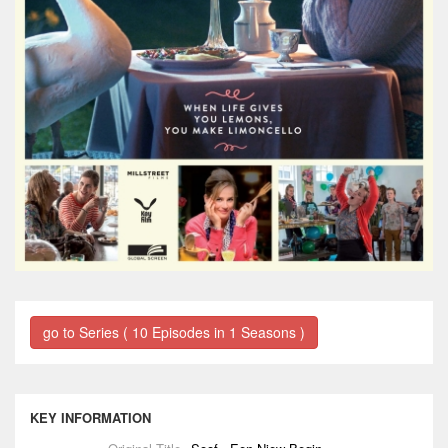
go to Series ( 10 Episodes in 1 Seasons )
KEY INFORMATION