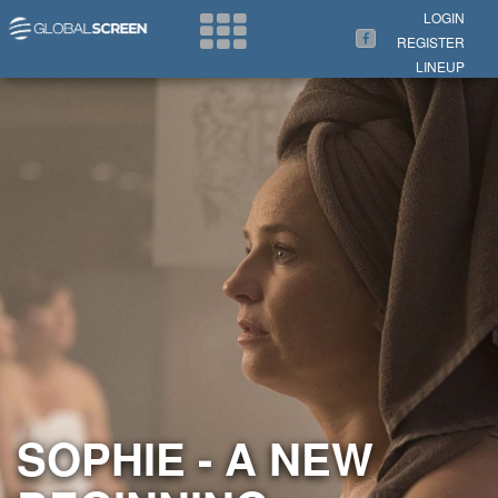
Search Now
LOGIN
REGISTER
LINEUP
SOPHIE - A NEW