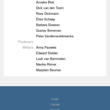
Anneke Blok
Dick van den Toorn
Roos Dickmann
Elise Schaap
Barbara Sloesen
Gustav Borreman
Peter Vandemeulebroecke
Producer/s
Writer/s
Anna Pauwels
Edward Stelder
Luuk van Bemmelen
Nienke Römer
Marjolein Beumer
HOME
CINEMA
MOVIES