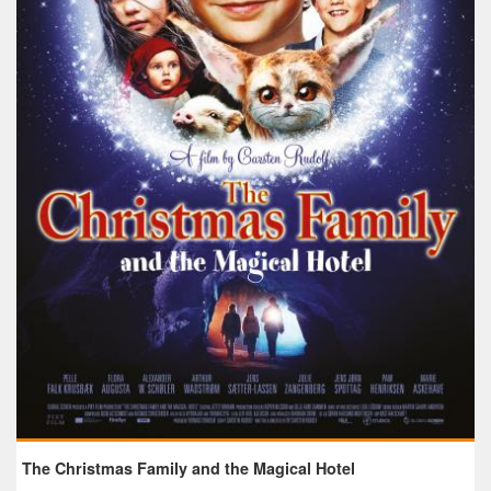
The Christmas Family and the Magical Hotel