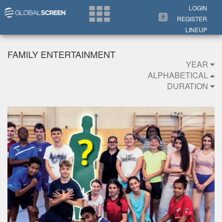
Search Now
LOGIN
REGISTER
LINEUP
FAMILY ENTERTAINMENT
YEAR
ALPHABETICAL
DURATION