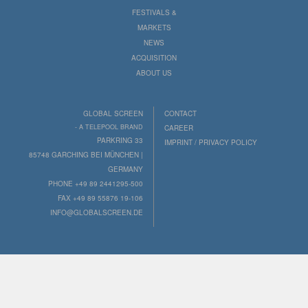
FESTIVALS &
MARKETS
NEWS
ACQUISITION
ABOUT US
GLOBAL SCREEN
CONTACT
- A TELEPOOL BRAND
CAREER
PARKRING 33
IMPRINT / PRIVACY POLICY
85748 GARCHING BEI MÜNCHEN |
GERMANY
PHONE +49 89 2441295-500
FAX +49 89 55876 19-106
INFO@GLOBALSCREEN.DE