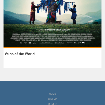
Veins of the World
HOME
CINEMA
MOVIES