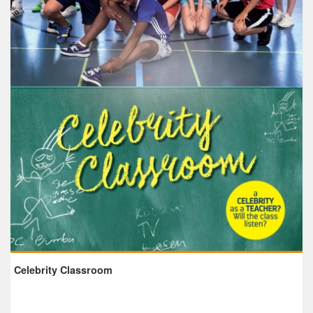
Celebrity Classroom