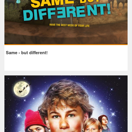
Same - but different!