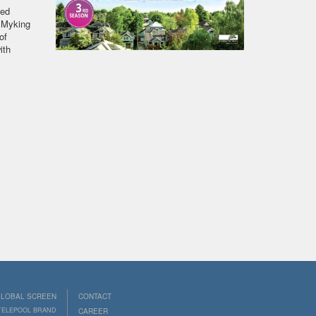
ted
a Myking
of
ith
LOBAL SCREEN
CONTACT
 TELEPOOL BRAND
CAREER