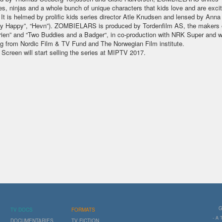
s, ninjas and a whole bunch of unique characters that kids love and are exci
 It is helmed by prolific kids series director Atle Knudsen and lensed by Ann
y Happy”, “Hevn”). ZOMBIELARS is produced by Tordenfilm AS, the makers 
rien” and “Two Buddies and a Badger“, in co-production with NRK Super and w
g from Nordic Film & TV Fund and The Norwegian Film institute.
 Screen will start selling the series at MIPTV 2017.
G
TV DOCS
FORMATS
- A
DOCUMENTARIES
TV FICTION