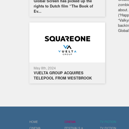
Global Screen has picked up the
zombie
rights to Dutch film “The Book of
about.
Ev...
(“Happ
“Valky
backin
Global
May 8th, 2024
VUELTA GROUP ACQUIRES
TELEPOOL FROM WESTBROOK
HOME
CINEMA
TV FICTION
CINEMA
FESTIVALS &
TV FICTION