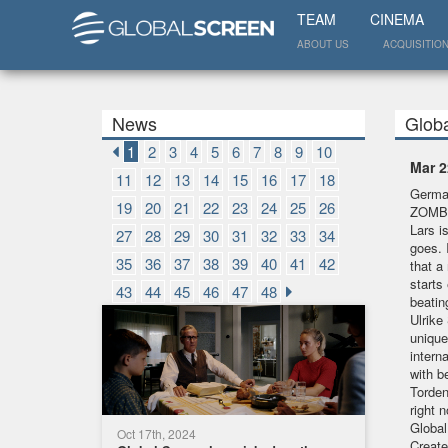
TEAM
CINEMA
ABOUT US
ACQUISITIO
News
Glob
1
2
3
4
5
6
7
8
9
10
Mar 2
11
12
13
14
15
16
17
18
German
19
20
21
22
23
24
25
26
ZOMBI
Lars is
27
28
29
30
31
32
33
34
goes. 
35
36
37
38
39
40
41
42
that a 
starts
43
44
45
46
47
48
beati
Ulrike
unique
intern
with b
Torden
right 
Global
Oct 17th, 2024
Creat