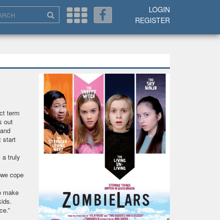
LOGIN
REGISTER
ect term
s out
 and
 start
a truly
w we cope
to make
kids.
ence.”