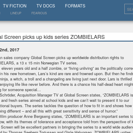
SHOW
TV FICTION
TV DOCS
FORMATS
N
LINEUP
FEARIOUS
al Screen picks up kids series ZOMBIELARS
2nd, 2017
 sales company Global Screen picks up worldwide distribution rights to
ELARS, a 13 x 15 min Norwegian TV series.
 eleven years old and a half zombie, or “living unliving” as the politically corr
In his new hometown, Lars’s kind are rare and frowned upon. But then he find
ninja, a witch, a troll and a changeling are living just next door. Lars is thrilled
 enjoying life like never before. And there is a chance his half-dead heart might
ng for someone special…
 Schröder, Acquisition Manager TV at Global Screen states, “ZOMBIELARS is 
 and fresh series aimed at school kids and we can’t wait to present it to our
ational buyers. The series tackles the question of how to fit in and shows ho
eing different – and all this with great sensitivity and sense of humor.”
film producer Anne Bergseng states, “ZOMBIELARS is an important series 
now, with its themes of tolerance and acceptance told from the perspective of 
 Screen will be excellent partners in bringing the series to a world wide audi
ed by Thomas Seeberg Torjussen and Gisle Halvorsen, ZOMBIELARS unites