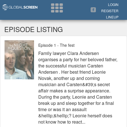
Search Now
LOGIN
REGISTER
LINEUP
EPISODE LISTING
Episode 1 - The fest
Family lawyer Clara Andersen
organises a party for her beloved father,
the successful musician Carsten
Andersen . Her best friend Leonie
Novak, another up and coming
musician and Carsten&#39;s secret
affair makes a surprise appearance.
During the party, Leonie and Carsten
break up and sleep together for a final
time or was it an assault
&hellip;&hellip;? Leonie herself does
not know how to react...