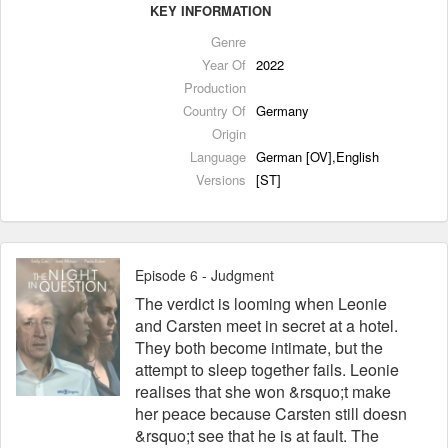
KEY INFORMATION
Genre
Year Of
2022
Production
Country Of
Germany
Origin
Language
German [OV],English
Versions
[ST]
Episode 6 - Judgment
The verdict is looming when Leonie
and Carsten meet in secret at a hotel.
They both become intimate, but the
attempt to sleep together fails. Leonie
realises that she won &rsquo;t make
her peace because Carsten still doesn
&rsquo;t see that he is at fault. The