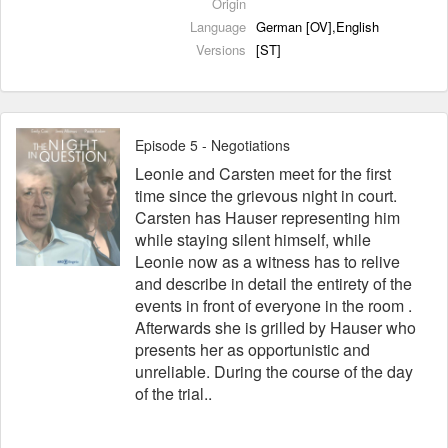
Origin
Language
German [OV],English
Versions
[ST]
Episode 5 - Negotiations
Leonie and Carsten meet for the first
time since the grievous night in court.
Carsten has Hauser representing him
while staying silent himself, while
Leonie now as a witness has to relive
and describe in detail the entirety of the
events in front of everyone in the room .
Afterwards she is grilled by Hauser who
presents her as opportunistic and
unreliable. During the course of the day
of the trial..