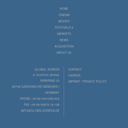
HOME
CINEMA
MOVIES
FESTIVALS &
MARKETS
NEWS
ACQUISITION
ABOUT US
GLOBAL SCREEN
CONTACT
- A TELEPOOL BRAND
CAREER
PARKRING 33
IMPRINT / PRIVACY POLICY
85748 GARCHING BEI MÜNCHEN |
GERMANY
PHONE +49 89 2441295-500
FAX +49 89 55876 19-106
INFO@GLOBALSCREEN.DE