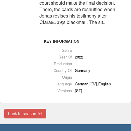
court should make the final decision.
There, the cards are reshuffled when
Jonas revises his testimony after
Clara&#39;s blackmail. The sit..
KEY INFORMATION
Genre
Year Of
2022
Production
Country Of
Germany
Origin
Language
German [OV],English
Versions
[ST]
back to season list