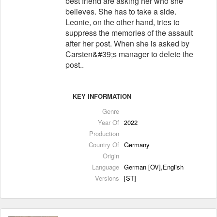
best friend are asking her who she
believes. She has to take a side.
Leonie, on the other hand, tries to
suppress the memories of the assault
after her post. When she is asked by
Carsten&#39;s manager to delete the
post..
KEY INFORMATION
Genre
Year Of
2022
Production
Country Of
Germany
Origin
Language
German [OV],English
Versions
[ST]