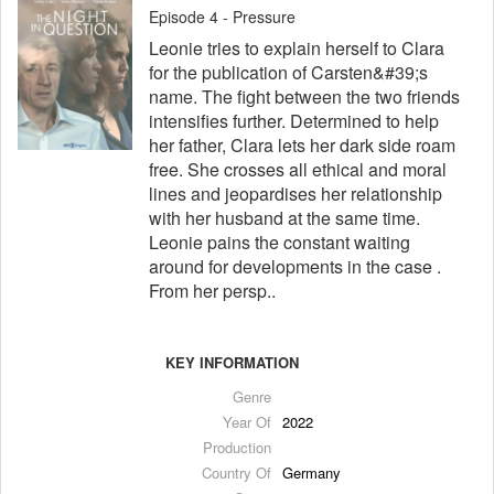
Episode 4 - Pressure
Leonie tries to explain herself to Clara
for the publication of Carsten&#39;s
name. The fight between the two friends
intensifies further. Determined to help
her father, Clara lets her dark side roam
free. She crosses all ethical and moral
lines and jeopardises her relationship
with her husband at the same time.
Leonie pains the constant waiting
around for developments in the case .
From her persp..
KEY INFORMATION
Genre
Year Of
2022
Production
Country Of
Germany