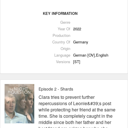
KEY INFORMATION
Genre
Year Of
2022
Production
Country Of
Germany
Origin
Language
German [OV],English
Versions
[ST]
Episode 2 - Shards
Clara tries to prevent further
repercussions of Leonie&#39;s post
while protecting her friend at the same
time. She is completely caught in the
middle since both her father and her